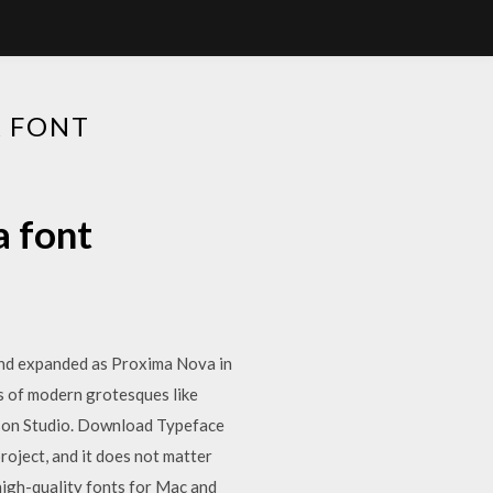
A FONT
a font
 and expanded as Proxima Nova in
s of modern grotesques like
son Studio. Download Typeface
oject, and it does not matter
high-quality fonts for Mac and