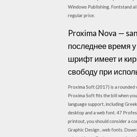
Windows Publishing. Fontstand all
regular price.
Proxima Nova — sa
последнее время у 
шрифт имеет и кир
свободу при испол
Proxima Soft (2017) is a rounded v
Proxima Soft fits the bill when yo
language support, including Greek
desktop and a web font. 47 Profes
printout, you should consider a 
Graphic Design , web fonts. Down