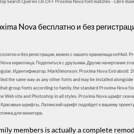
. Top Search Queries On DFF Proxima Nova font matches - Libre Basker
xima Nova бесплатно и без регистрац
платно и без регистрации, можно с нашего хранилища noMail. P
 Nova кириллица. Поделиться с друзьями. Другие начертания эт
egular. Идентификатор. MarkSimonson: Proxima Nova Extrabold: 2
lled the same way as any other fonts and may be installed alongside
that group fonts according to family, the standard Proxima Nova font
the Web site and Photoshop in all styles. Proxima Nova шрифт cк
, Красивые шрифты, Латинский шрифт подойдет к вашему проекту 
ртинка для монитора.
ily members is actually a complete remod