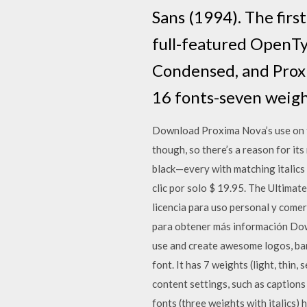
Sans (1994). The firs
full-featured OpenTy
Condensed, and Prox
16 fonts-seven weigh
Download Proxima Nova’s use on the 
though, so there’s a reason for its
black—every with matching italics
clic por solo $ 19.95. The Ultimat
licencia para uso personal y comer
para obtener más información Dow
use and create awesome logos, ban
font. It has 7 weights (light, thin,
content settings, such as captions
fonts (three weights with italics