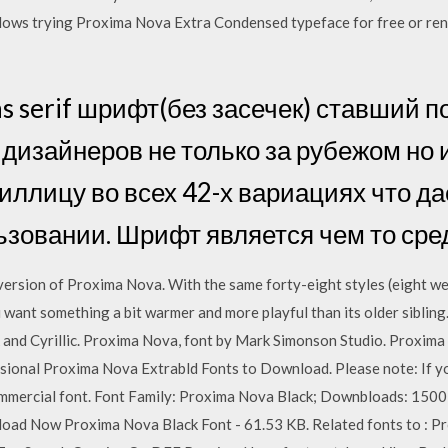
ows trying Proxima Nova Extra Condensed typeface for free or rentin
ns serif шрифт(без засечек) ставший 
дизайнеров не только за рубежом но и
иллицу во всех 42-х вариациях что д
ьзовании. Шрифт является чем то ср
ersion of Proxima Nova. With the same forty-eight styles (eight weigh
u want something a bit warmer and more playful than its older sibling
 and Cyrillic. Proxima Nova, font by Mark Simonson Studio. Proxima
sional Proxima Nova Extrabld Fonts to Download. Please note: If y
commercial font. Font Family: Proxima Nova Black; Downbloads: 150
load Now Proxima Nova Black Font - 61.53 KB. Related fonts to : P