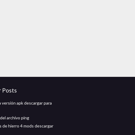
r Posts
a versión apk descargar para
del archivo ping
 de hierro 4 mods descargar