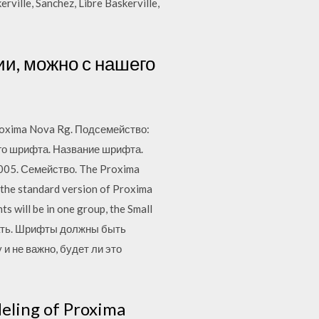
ville, Sanchez, Libre Baskerville,
ии, можно с нашего
roxima Nova Rg. Подсемейство:
ого шрифта. Название шрифта.
005. Семейство. The Proxima
 the standard version of Proxima
s will be in one group, the Small
ачать. Шрифты должны быть
и не важно, будет ли это
eling of Proxima