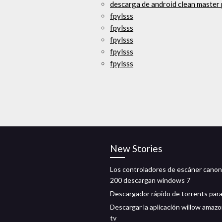
descarga de android clean master
fpylsss
fpylsss
fpylsss
fpylsss
fpylsss
New Stories
Los controladores de escáner canon 
200 descargan windows 7
Descargador rápido de torrents para
Descargar la aplicación willow amazo
tv