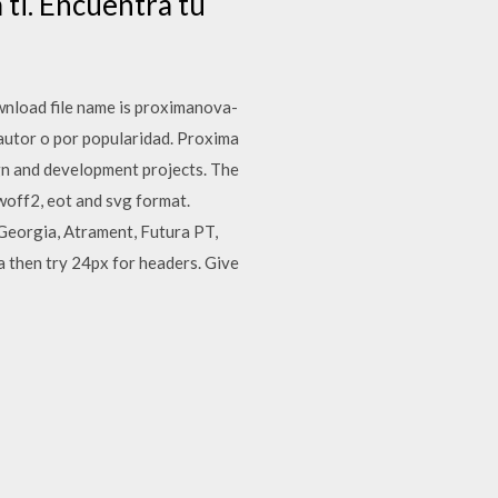
ti. Encuentra tu
nload file name is proximanova-
 autor o por popularidad. Proxima
ign and development projects. The
 woff2, eot and svg format.
 Georgia, Atrament, Futura PT,
a then try 24px for headers. Give