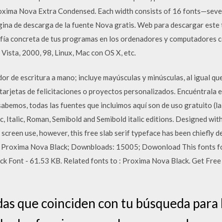
ima Nova Extra Condensed. Each width consists of 16 fonts—seven 
gina de descarga de la fuente Nova gratis. Web para descargar este t
grafía concreta de tus programas en los ordenadores y computadores
 Vista, 2000, 98, Linux, Mac con OS X, etc.
dor de escritura a mano; incluye mayúsculas y minúsculas, al igual q
 tarjetas de felicitaciones o proyectos personalizados. Encuéntrala 
abemos, todas las fuentes que incluimos aquí son de uso gratuito (l
c, Italic, Roman, Semibold and Semibold italic editions. Designed wit
 screen use, however, this free slab serif typeface has been chiefly 
y: Proxima Nova Black; Downbloads: 15005; Dowonload This fonts fo
ont - 61.53 KB. Related fonts to : Proxima Nova Black. Get Free r
as que coinciden con tu búsqueda para 