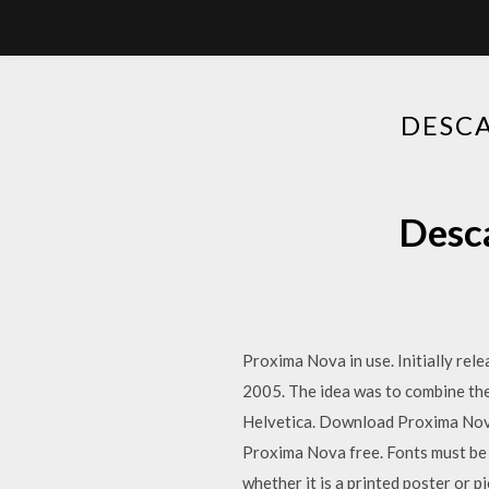
DESCA
Desca
Proxima Nova in use. Initially re
2005. The idea was to combine the
Helvetica. Download Proxima Nov
Proxima Nova free. Fonts must be 
whether it is a printed poster or