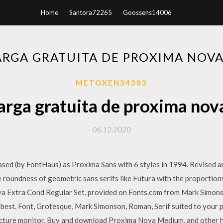
Home
Santora72265
Goossens14006
RGA GRATUITA DE PROXIMA NOV
METOXEN34383
rga gratuita de proxima nov
06.12.2020
leased (by FontHaus) as Proxima Sans with 6 styles in 1994. Revised
 roundness of geometric sans serifs like Futura with the proportion
a Extra Cond Regular Set, provided on Fonts.com from Mark Simon
best. Font, Grotesque, Mark Simonson, Roman, Serif suited to your pr
 picture monitor. Buy and download Proxima Nova Medium, and other 