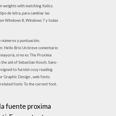
weights with matching italics.
ipo de letra, para cambiar las
 con Windows 8, Windows 7 y todas
ue números y puntuación.
en: Hello Brio Un breve comentario
a mayoría, si no es The Proxima
h the aid of Sebastian Kosch. Sans-
designed to furnish cozy reading
r Graphic Design , web fonts.
elated fonts To the current font.
la fuente proxima