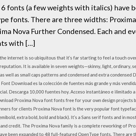
t 6 fonts (a few weights with italics) have
pe fonts. There are three widths: Proxim
ima Nova Further Condensed. Each and eve
ts with […]
internet is so ubiquitous that it’s far starting to feel a touch overus
 reputation. It is available in seven weights—skinny, light, ordinary, 
 as well as small caps patterns and condensed and extra condensed
e Font Download es la colección de fuentes más grande y más vendida
cial. Descarga 10,000 fuentes hoy. Acceso instantáneo e ilimitado a
nload Proxima Nova font fonts free for your own design projects b
ners for clients Proxima Nova font is the very popular font typefa
 semibold, extra bold, bold and black). It’s a Sans serif fonts and in mo
 and credit. The Proxima Nova family is a complete reworking of Pro
) have been expanded to 48 full-featured OpenType fonts. There are 