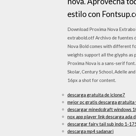
nova. Aprovecha tod
estilo con Fontsup.
Download Proxima Nova Extrabold,
extrabold.otf Archivo de fuentes d
Nova Bold comes with different fo
weights support all the glyphs as p
Proxima Nova is a sans-serif font
Skolar, Century School, Adelle an
16px a shot for content.
descarga gratuita de iclone7
mejor pc gratis descarga gratuita
descargar minedcdraft windows 1
nox app player link descarga ada d
descargar fairy tail sub indo 1-1
descarga mp4 sadanari