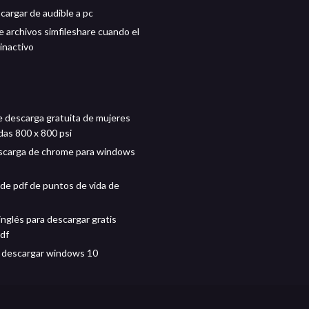
argar de audible a pc
 archivos simfileshare cuando el
 inactivo
 descarga gratuita de mujeres
as 800 x 800 psi
scarga de chrome para windows
de pdf de puntos de vida de
inglés para descargar gratis
pdf
 descargar windows 10