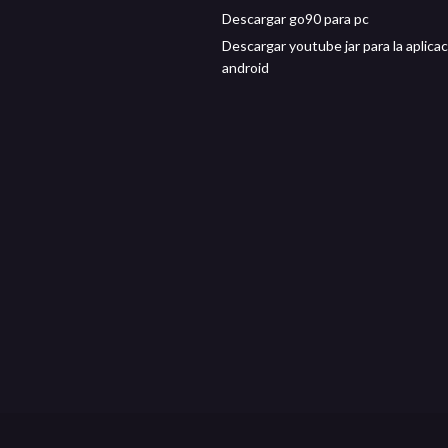
Descargar go90 para pc
Descargar youtube jar para la aplica
android