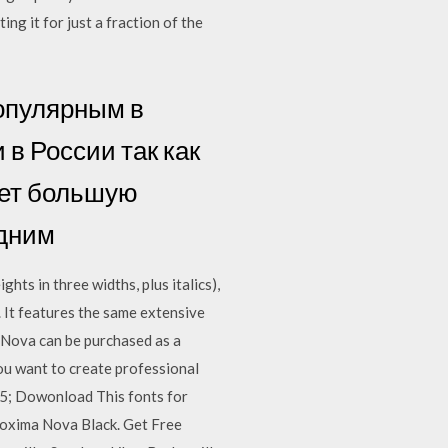
g it for just a fraction of the
популярным в
 в России так как
ает большую
едним
ts in three widths, plus italics),
. It features the same extensive
 Nova can be purchased as a
ou want to create professional
05; Dowonload This fonts for
roxima Nova Black. Get Free