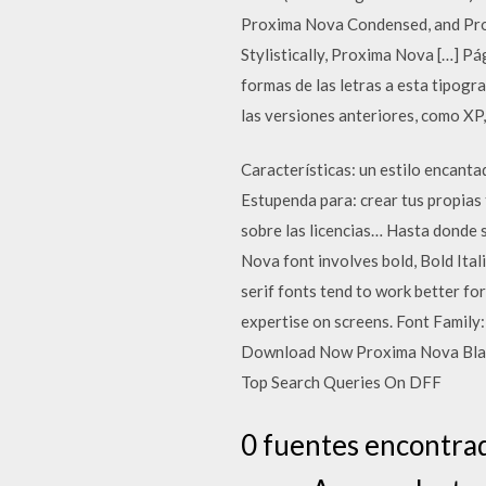
Proxima Nova Condensed, and Prox
Stylistically, Proxima Nova […] Pá
formas de las letras a esta tipo
las versiones anteriores, como XP,
Características: un estilo encanta
Estupenda para: crear tus propias
sobre las licencias… Hasta donde s
Nova font involves bold, Bold Itali
serif fonts tend to work better for
expertise on screens. Font Famil
Download Now Proxima Nova Black F
Top Search Queries On DFF
0 fuentes encontrad