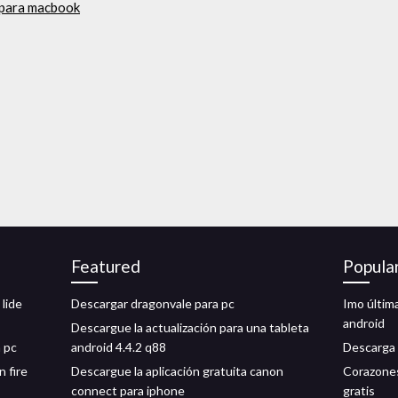
 para macbook
Featured
Popula
lide
Descargar dragonvale para pc
Imo últim
android
Descargue la actualización para una tableta
 pc
android 4.4.2 q88
Descarga 
n fire
Descargue la aplicación gratuita canon
Corazones
connect para iphone
gratis