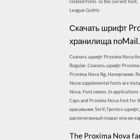
related fonts To the current font
League Gothic
Скачать шрифт Pro
хранилища noMail.
Скачать шрифт Proxima Nova бес
Regular. Скачать шрифт Proxima
Proxima Nova Rg. Начертание. R
Nova supplemental fonts are insta
Nova. Font names. In applications 
Caps and Proxima Nova font for 
красивыми. Serif, Гротеск шрифт
распечатанный плакат или же ка
The Proxima Nova fam