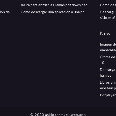
Ira ira para enfriar las llamas pdf download
Como desc
ción de
Cómo descargar una aplicación a una pc
Descargue
sitio esté
New
Imagen de
embarazad
Última de
10
Descarga 
hamlet
Libros en 
einstein 
Potplayer
© 2020 askloadsmxek.web.app