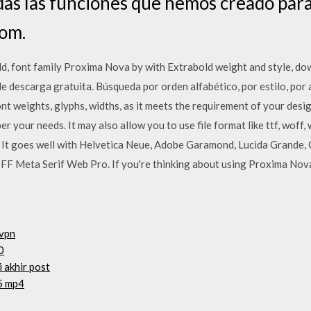
as las funciones que hemos creado para 
com.
 font family Proxima Nova by with Extrabold weight and style, dow
e descarga gratuita. Búsqueda por orden alfabético, por estilo, por
nt weights, glyphs, widths, as it meets the requirement of your des
er your needs. It may also allow you to use file format like ttf, woff,
. It goes well with Helvetica Neue, Adobe Garamond, Lucida Grande,
d FF Meta Serif Web Pro. If you're thinking about using Proxima Nov
 vpn
0
i akhir post
75 mp4