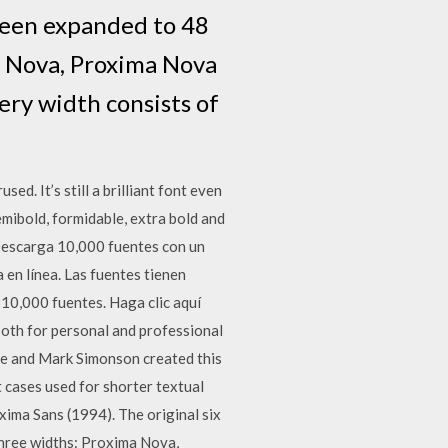
 been expanded to 48
a Nova, Proxima Nova
ry width consists of
ed. It’s still a brilliant font even
semibold, formidable, extra bold and
 Descarga 10,000 fuentes con un
 en línea. Las fuentes tienen
 10,000 fuentes. Haga clic aquí
oth for personal and professional
ce and Mark Simonson created this
st cases used for shorter textual
xima Sans (1994). The original six
three widths: Proxima Nova,