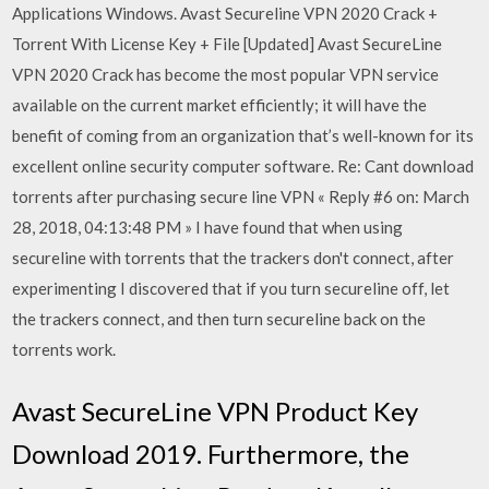
Applications Windows. Avast Secureline VPN 2020 Crack +
Torrent With License Key + File [Updated] Avast SecureLine
VPN 2020 Crack has become the most popular VPN service
available on the current market efficiently; it will have the
benefit of coming from an organization that’s well-known for its
excellent online security computer software. Re: Cant download
torrents after purchasing secure line VPN « Reply #6 on: March
28, 2018, 04:13:48 PM » I have found that when using
secureline with torrents that the trackers don't connect, after
experimenting I discovered that if you turn secureline off, let
the trackers connect, and then turn secureline back on the
torrents work.
Avast SecureLine VPN Product Key
Download 2019. Furthermore, the