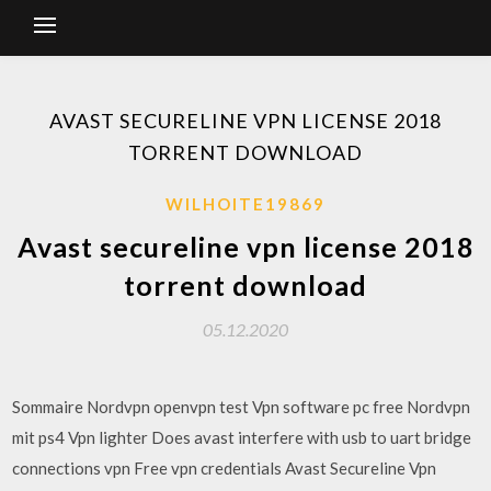
AVAST SECURELINE VPN LICENSE 2018
TORRENT DOWNLOAD
WILHOITE19869
Avast secureline vpn license 2018
torrent download
05.12.2020
Sommaire Nordvpn openvpn test Vpn software pc free Nordvpn
mit ps4 Vpn lighter Does avast interfere with usb to uart bridge
connections vpn Free vpn credentials Avast Secureline Vpn