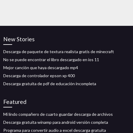
New Stories
Descarga de paquete de textura realista gratis de minecraft
No se puede encontrar el libro descargado en ios 11
Mejor canción que haya descargado mp4
Descarga de controlador epson xp 400
Descarga gratuita de pdf de educación incompleta
Featured
Mi lindo compañero de cuarto guardar descarga de archivos
Descarga gratuita winamp para android versión completa
Programa para convertir audio a excel descarga gratuita