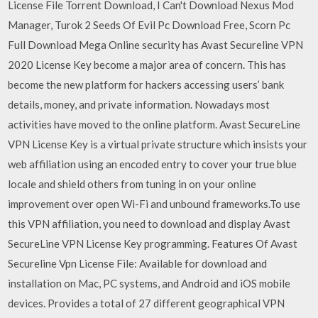
License File Torrent Download, I Can't Download Nexus Mod
Manager, Turok 2 Seeds Of Evil Pc Download Free, Scorn Pc
Full Download Mega Online security has Avast Secureline VPN
2020 License Key become a major area of concern. This has
become the new platform for hackers accessing users’ bank
details, money, and private information. Nowadays most
activities have moved to the online platform. Avast SecureLine
VPN License Key is a virtual private structure which insists your
web affiliation using an encoded entry to cover your true blue
locale and shield others from tuning in on your online
improvement over open Wi-Fi and unbound frameworks.To use
this VPN affiliation, you need to download and display Avast
SecureLine VPN License Key programming. Features Of Avast
Secureline Vpn License File: Available for download and
installation on Mac, PC systems, and Android and iOS mobile
devices. Provides a total of 27 different geographical VPN