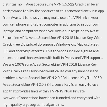
distintas, no … Avast SecureLine VPN 5.5.522 Crack can be an
antispyware tool by the producer of this renowned antivirus app
from Avast. It follows you may make use of a VPN link in your
own cell phone and tablet computer in addition to in your own
laptops and computers when you own a subscription to Avast
Secureline VPN. Avast SecureLine VPN 2018 License Key With
Crack Free Download do support Windows os, Mac os, latest
iOS and android platforms. This tool does include a great anti
detect and anti ban system with built in Proxy and VPN support.
We are 100% sure Avast SecureLine VPN 2018 License Key
With Crack Free Download wont cause you any unnecessary
problems. Avast SecureLine VPN 2.0.384 License Key Till 2050.
Avast SecureLine VPN 2.0.384 License Key is an easy-to-use
app that provides links within a VPN (Virtual Private
Network).Connections have been tunneled and encrypted with
high-quality cryptographic algorithms.