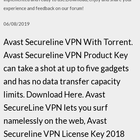
experience and feedback on our forum!
06/08/2019
Avast Secureline VPN With Torrent.
Avast Secureline VPN Product Key
can take a shot at up to five gadgets
and has no data transfer capacity
limits. Download Here. Avast
SecureLine VPN lets you surf
namelessly on the web, Avast
Secureline VPN License Key 2018