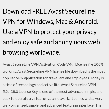
Download FREE Avast Secureline
VPN for Windows, Mac & Android.
Use a VPN to protect your privacy
and enjoy safe and anonymous web
browsing worldwide.
Avast SecureLine VPN Activation Code With License file 100%
working. Avast Secureline VPN license file download is the most
popular VPN application for travellers and employees. Today is
a time of technology and active life. Avast Secureline VPN
5.2.438.0 License Key is one of the most advanced, simple, and
easy to operate a virtual private network. It comes with a very
well-organized, simple, and advanced featuring interface. The