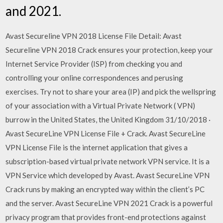
and 2021.
Avast Secureline VPN 2018 License File Detail: Avast
Secureline VPN 2018 Crack ensures your protection, keep your
Internet Service Provider (ISP) from checking you and
controlling your online correspondences and perusing
exercises. Try not to share your area (IP) and pick the wellspring
of your association with a Virtual Private Network ( VPN)
burrow in the United States, the United Kingdom 31/10/2018 ·
Avast SecureLine VPN License File + Crack. Avast SecureLine
VPN License File is the internet application that gives a
subscription-based virtual private network VPN service. It is a
VPN Service which developed by Avast. Avast SecureLine VPN
Crack runs by making an encrypted way within the client’s PC
and the server. Avast SecureLine VPN 2021 Crack is a powerful
privacy program that provides front-end protections against