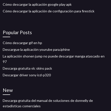
Cómo descargar la aplicación google play apk
Cómo descargar la aplicación de configuración para firestick
Popular Posts
Cómo descargar gif en hp
Descargue la aplicación yourube para.iphine
La aplicación shonen jump no puede descargar manga atascado en
97
Descarga gratuita vlc skins pack
Descargar driver sony icd-p320
New
Descarga gratuita del manual de soluciones de donnelly de
estadísticas comerciales