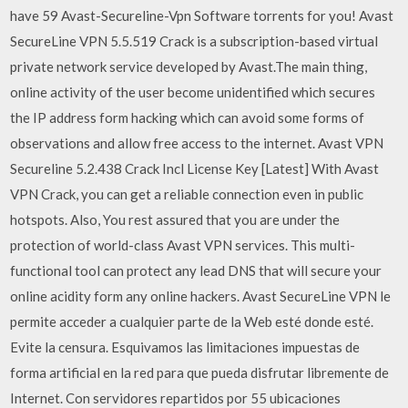
have 59 Avast-Secureline-Vpn Software torrents for you! Avast
SecureLine VPN 5.5.519 Crack is a subscription-based virtual
private network service developed by Avast.The main thing,
online activity of the user become unidentified which secures
the IP address form hacking which can avoid some forms of
observations and allow free access to the internet. Avast VPN
Secureline 5.2.438 Crack Incl License Key [Latest] With Avast
VPN Crack, you can get a reliable connection even in public
hotspots. Also, You rest assured that you are under the
protection of world-class Avast VPN services. This multi-
functional tool can protect any lead DNS that will secure your
online acidity form any online hackers. Avast SecureLine VPN le
permite acceder a cualquier parte de la Web esté donde esté.
Evite la censura. Esquivamos las limitaciones impuestas de
forma artificial en la red para que pueda disfrutar libremente de
Internet. Con servidores repartidos por 55 ubicaciones