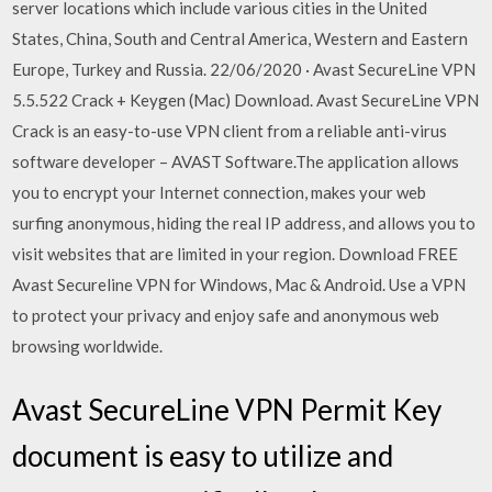
server locations which include various cities in the United
States, China, South and Central America, Western and Eastern
Europe, Turkey and Russia. 22/06/2020 · Avast SecureLine VPN
5.5.522 Crack + Keygen (Mac) Download. Avast SecureLine VPN
Crack is an easy-to-use VPN client from a reliable anti-virus
software developer – AVAST Software.The application allows
you to encrypt your Internet connection, makes your web
surfing anonymous, hiding the real IP address, and allows you to
visit websites that are limited in your region. Download FREE
Avast Secureline VPN for Windows, Mac & Android. Use a VPN
to protect your privacy and enjoy safe and anonymous web
browsing worldwide.
Avast SecureLine VPN Permit Key
document is easy to utilize and