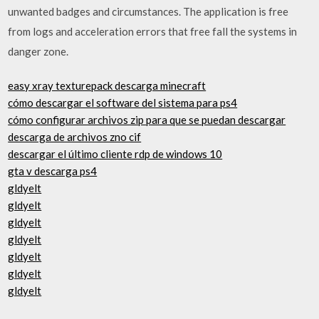
unwanted badges and circumstances. The application is free
from logs and acceleration errors that free fall the systems in
danger zone.
easy xray texturepack descarga minecraft
cómo descargar el software del sistema para ps4
cómo configurar archivos zip para que se puedan descargar
descarga de archivos zno cif
descargar el último cliente rdp de windows 10
gta v descarga ps4
gldyelt
gldyelt
gldyelt
gldyelt
gldyelt
gldyelt
gldyelt