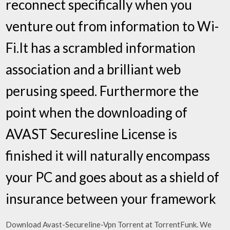
reconnect specifically when you
venture out from information to Wi-
Fi.It has a scrambled information
association and a brilliant web
perusing speed. Furthermore the
point when the downloading of
AVAST Securesline License is
finished it will naturally encompass
your PC and goes about as a shield of
insurance between your framework
Download Avast-Secureline-Vpn Torrent at TorrentFunk. We