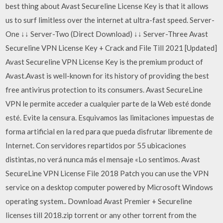
best thing about Avast Secureline License Key is that it allows
us to surf limitless over the internet at ultra-fast speed. Server-
One ↓↓ Server-Two (Direct Download) ↓↓ Server-Three Avast
Secureline VPN License Key + Crack and File Till 2021 [Updated]
Avast Secureline VPN License Key is the premium product of
Avast.Avast is well-known for its history of providing the best
free antivirus protection to its consumers. Avast SecureLine
VPN le permite acceder a cualquier parte de la Web esté donde
esté. Evite la censura. Esquivamos las limitaciones impuestas de
forma artificial en la red para que pueda disfrutar libremente de
Internet. Con servidores repartidos por 55 ubicaciones
distintas, no verá nunca más el mensaje «Lo sentimos. Avast
SecureLine VPN License File 2018 Patch you can use the VPN
service on a desktop computer powered by Microsoft Windows
operating system.. Download Avast Premier + Secureline
licenses till 2018.zip torrent or any other torrent from the