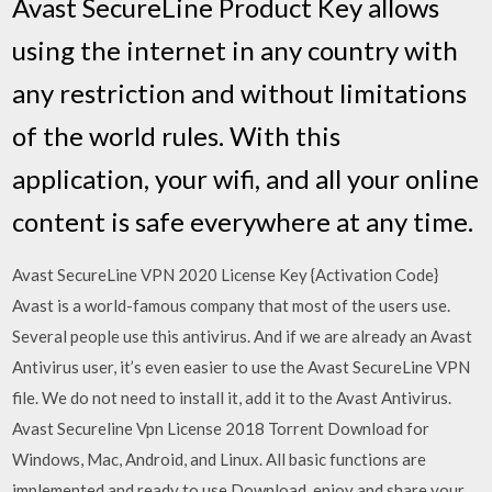
Avast SecureLine Product Key allows
using the internet in any country with
any restriction and without limitations
of the world rules. With this
application, your wifi, and all your online
content is safe everywhere at any time.
Avast SecureLine VPN 2020 License Key {Activation Code}
Avast is a world-famous company that most of the users use.
Several people use this antivirus. And if we are already an Avast
Antivirus user, it’s even easier to use the Avast SecureLine VPN
file. We do not need to install it, add it to the Avast Antivirus.
Avast Secureline Vpn License 2018 Torrent Download for
Windows, Mac, Android, and Linux. All basic functions are
implemented and ready to use.Download, enjoy and share your