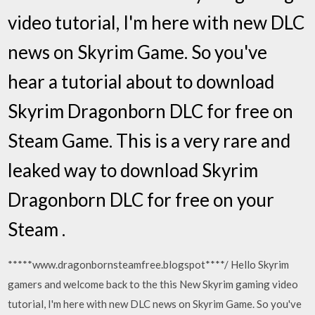
video tutorial, I'm here with new DLC
news on Skyrim Game. So you've
hear a tutorial about to download
Skyrim Dragonborn DLC for free on
Steam Game. This is a very rare and
leaked way to download Skyrim
Dragonborn DLC for free on your
Steam .
*****www.dragonbornsteamfree.blogspot****/ Hello Skyrim
gamers and welcome back to the this New Skyrim gaming video
tutorial, I'm here with new DLC news on Skyrim Game. So you've