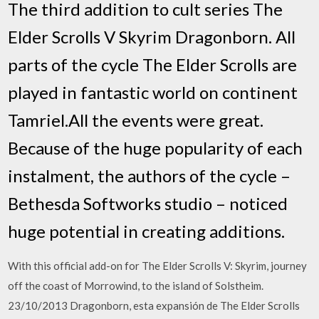
The third addition to cult series The
Elder Scrolls V Skyrim Dragonborn. All
parts of the cycle The Elder Scrolls are
played in fantastic world on continent
Tamriel.All the events were great.
Because of the huge popularity of each
instalment, the authors of the cycle –
Bethesda Softworks studio – noticed
huge potential in creating additions.
With this official add-on for The Elder Scrolls V: Skyrim, journey
off the coast of Morrowind, to the island of Solstheim.
23/10/2013 Dragonborn, esta expansión de The Elder Scrolls