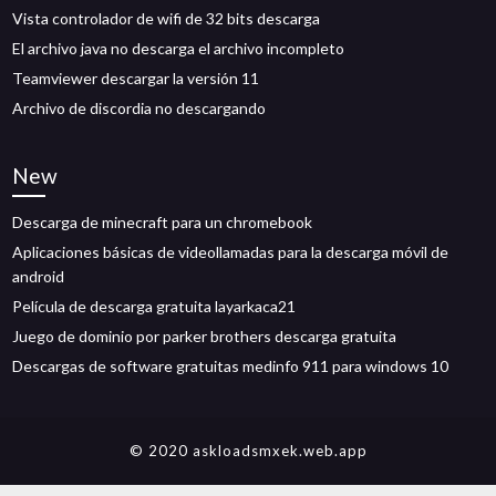
Vista controlador de wifi de 32 bits descarga
El archivo java no descarga el archivo incompleto
Teamviewer descargar la versión 11
Archivo de discordia no descargando
New
Descarga de minecraft para un chromebook
Aplicaciones básicas de videollamadas para la descarga móvil de
android
Película de descarga gratuita layarkaca21
Juego de dominio por parker brothers descarga gratuita
Descargas de software gratuitas medinfo 911 para windows 10
© 2020 askloadsmxek.web.app