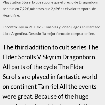
PlayStation Store, lo que supone que el precio de Dragonborn
se sitúe en 7,99€, mientras que 2,49€ es el valor temporal de
Hearthfire.
Encontrá Skyrim Ps3 Dlc - Consolas y Videojuegos en Mercado
Libre Argentina. Descubrí la mejor forma de comprar online.
The third addition to cult series The
Elder Scrolls V Skyrim Dragonborn.
All parts of the cycle The Elder
Scrolls are played in fantastic world
on continent Tamriel.All the events
were great. Because of the huge