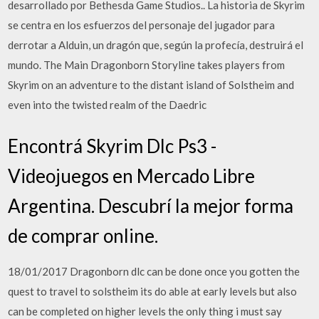
desarrollado por Bethesda Game Studios.. La historia de Skyrim
se centra en los esfuerzos del personaje del jugador para
derrotar a Alduin, un dragón que, según la profecía, destruirá el
mundo. The Main Dragonborn Storyline takes players from
Skyrim on an adventure to the distant island of Solstheim and
even into the twisted realm of the Daedric
Encontrá Skyrim Dlc Ps3 -
Videojuegos en Mercado Libre
Argentina. Descubrí la mejor forma
de comprar online.
18/01/2017 Dragonborn dlc can be done once you gotten the
quest to travel to solstheim its do able at early levels but also
can be completed on higher levels the only thing i must say