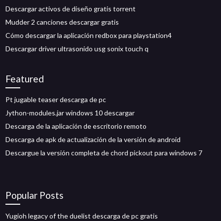
Descargar activos de diseño gratis torrent
Mudder 2 canciones descargar gratis
Cómo descargar la aplicación redbox para playstation4
Descargar driver ultrasonido usg sonix touch q
Featured
Pt jugable teaser descarga de pc
Jython-modules.jar windows 10 descargar
Descarga de la aplicación de escritorio remoto
Descarga de apk de actualización de la versión de android
Descargue la versión completa de chord pickout para windows 7
Popular Posts
Yugioh legacy of the duelist descarga de pc gratis