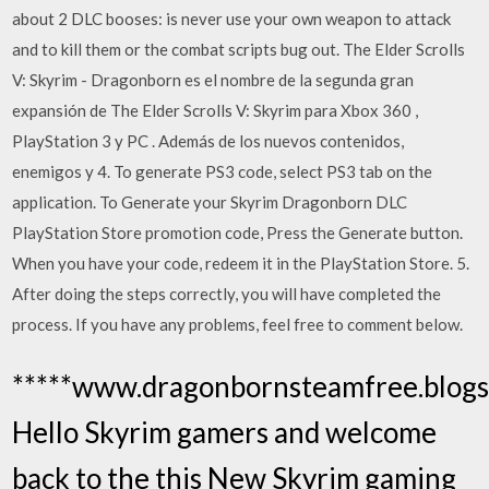
about 2 DLC booses: is never use your own weapon to attack
and to kill them or the combat scripts bug out. The Elder Scrolls
V: Skyrim - Dragonborn es el nombre de la segunda gran
expansión de The Elder Scrolls V: Skyrim para Xbox 360 ,
PlayStation 3 y PC . Además de los nuevos contenidos,
enemigos y 4. To generate PS3 code, select PS3 tab on the
application. To Generate your Skyrim Dragonborn DLC
PlayStation Store promotion code, Press the Generate button.
When you have your code, redeem it in the PlayStation Store. 5.
After doing the steps correctly, you will have completed the
process. If you have any problems, feel free to comment below.
*****www.dragonbornsteamfree.blogs
Hello Skyrim gamers and welcome
back to the this New Skyrim gaming