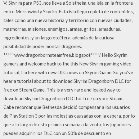
V: Skyrim para PS3, nos lleva a Solstheim, una isla en la frontera
entre Morrowind y Skyrim. Esta isla llega repleta de contenidos,
tales como una nueva historia y territorio con nuevas ciudades,
mazmorras, misiones, enemigos, armas, gritos, armaduras,
ingredientes, y un largo etcétera, además de la curiosa
posibilidad de poder montar dragones.
*****www.dragonbornsteamfree.blogspot****/ Hello Skyrim
gamers and welcome back to the this New Skyrim gaming video
tutorial, I'm here with new DLC news on Skyrim Game. So you've
hear a tutorial about to download Skyrim Dragonborn DLC for
free on Steam Game. This is a very rare and leaked way to
download Skyrim Dragonborn DLC for free on your Steam .
Cabe recordar que Bethesda decidió compensar a los usuarios
de PlayStation 3 por las molestias causadas con la espera, por lo
que a lo largo de esta primera semana a la venta, los jugadores
pueden adquirir los DLC con un 50% de descuento en