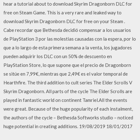
hear a tutorial about to download Skyrim Dragonborn DLC for
free on Steam Game. This is a very rare and leaked way to
download Skyrim Dragonborn DLC for free on your Steam .
Cabe recordar que Bethesda decidió compensar a los usuarios
de PlayStation 3 por las molestias causadas con la espera, por lo
que a lo largo de esta primera semana a la venta, los jugadores
pueden adquirir los DLC con un 50% de descuento en
PlayStation Store, lo que supone que el precio de Dragonborn
se sitúe en 7,99€, mientras que 2,49€ es el valor temporal de
Hearthfire. The third addition to cult series The Elder Scrolls V
Skyrim Dragonborn. All parts of the cycle The Elder Scrolls are
played in fantastic world on continent Tamriel.All the events
were great. Because of the huge popularity of each instalment,
the authors of the cycle – Bethesda Softworks studio – noticed
huge potential in creating additions. 19/08/2019 18/01/2017