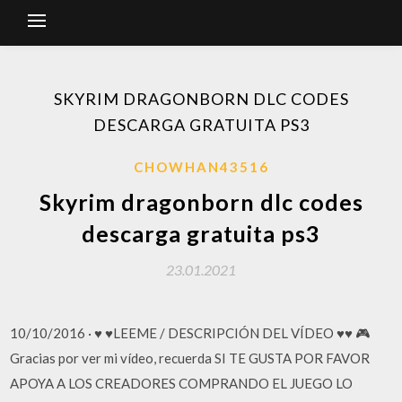
SKYRIM DRAGONBORN DLC CODES
DESCARGA GRATUITA PS3
CHOWHAN43516
Skyrim dragonborn dlc codes
descarga gratuita ps3
23.01.2021
10/10/2016 · ♥ ♥LEEME / DESCRIPCIÓN DEL VÍDEO ♥♥ 🎮
Gracias por ver mi vídeo, recuerda SI TE GUSTA POR FAVOR
APOYA A LOS CREADORES COMPRANDO EL JUEGO LO