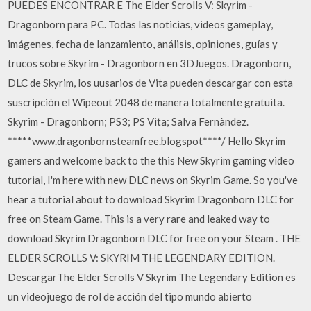
PUEDES ENCONTRAR E The Elder Scrolls V: Skyrim -
Dragonborn para PC. Todas las noticias, videos gameplay,
imágenes, fecha de lanzamiento, análisis, opiniones, guías y
trucos sobre Skyrim - Dragonborn en 3DJuegos. Dragonborn,
DLC de Skyrim, los uusarios de Vita pueden descargar con esta
suscripción el Wipeout 2048 de manera totalmente gratuita.
Skyrim - Dragonborn; PS3; PS Vita; Salva Fernàndez.
*****www.dragonbornsteamfree.blogspot****/ Hello Skyrim
gamers and welcome back to the this New Skyrim gaming video
tutorial, I'm here with new DLC news on Skyrim Game. So you've
hear a tutorial about to download Skyrim Dragonborn DLC for
free on Steam Game. This is a very rare and leaked way to
download Skyrim Dragonborn DLC for free on your Steam . THE
ELDER SCROLLS V: SKYRIM THE LEGENDARY EDITION.
DescargarThe Elder Scrolls V Skyrim The Legendary Edition es
un videojuego de rol de acción del tipo mundo abierto