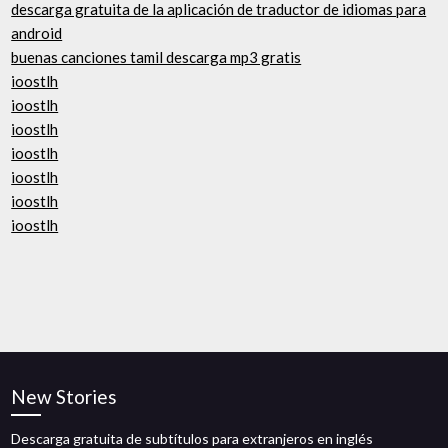
descarga gratuita de la aplicación de traductor de idiomas para
android
buenas canciones tamil descarga mp3 gratis
ioostlh
ioostlh
ioostlh
ioostlh
ioostlh
ioostlh
ioostlh
New Stories
Descarga gratuita de subtítulos para extranjeros en inglés