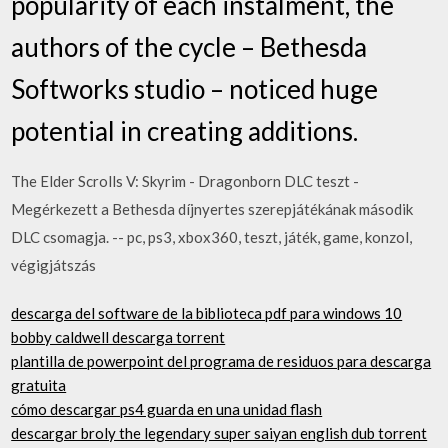
popularity of each instalment, the
authors of the cycle – Bethesda
Softworks studio – noticed huge
potential in creating additions.
The Elder Scrolls V: Skyrim - Dragonborn DLC teszt -
Megérkezett a Bethesda díjnyertes szerepjátékának második
DLC csomagja. -- pc, ps3, xbox360, teszt, játék, game, konzol,
végigjátszás
descarga del software de la biblioteca pdf para windows 10
bobby caldwell descarga torrent
plantilla de powerpoint del programa de residuos para descarga
gratuita
cómo descargar ps4 guarda en una unidad flash
descargar broly the legendary super saiyan english dub torrent